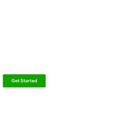
Reseller hosting i
Build your WordPress website on a fast, secure and reli
Free Elementor Pro Builder
Free Domain Name
Free Malware Protection
Get Started