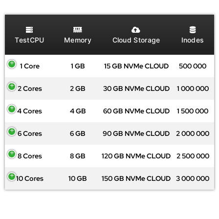
TestCPU
Memory
Cloud Storage
Inodes
1 Core
1 GB
15 GB NVMe CLOUD
500 000
2 Cores
2 GB
30 GB NVMe CLOUD
1 000 000
4 Cores
4 GB
60 GB NVMe CLOUD
1 500 000
6 Cores
6 GB
90 GB NVMe CLOUD
2 000 000
8 Cores
8 GB
120 GB NVMe CLOUD
2 500 000
10 Cores
10 GB
150 GB NVMe CLOUD
3 000 000