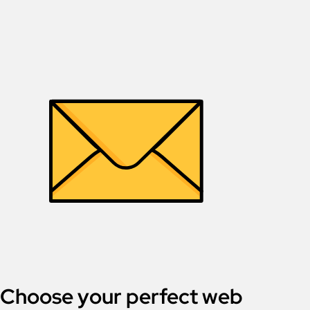
Choose your perfect web