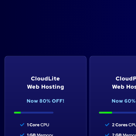
Cloud website hos
Select the perfect cloud hosting pla
CloudLite
CloudP
Web Hosting
Web Hos
Now 80% OFF!
Now 60%
1 Core
CPU
2 Cores
CP
1 GB
Memory
2 GB
Memor