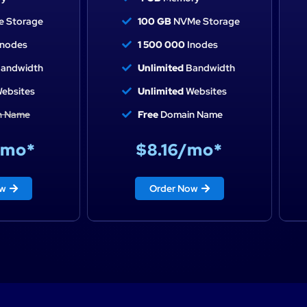
 Storage
100 GB
NVMe Storage
nodes
1 500 000
Inodes
andwidth
Unlimited
Bandwidth
ebsites
Unlimited
Websites
n Name
Free
Domain Name
/mo*
$8.16/mo*
ow
Order Now