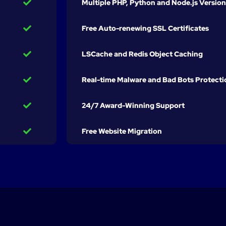
Multiple PHP, Python and Node.js Version
Free Auto-renewing SSL Certificates
LSCache and Redis Object Caching
Real-time Malware and Bad Bots Protecti
24/7 Award-Winning Support
Free Website Migration