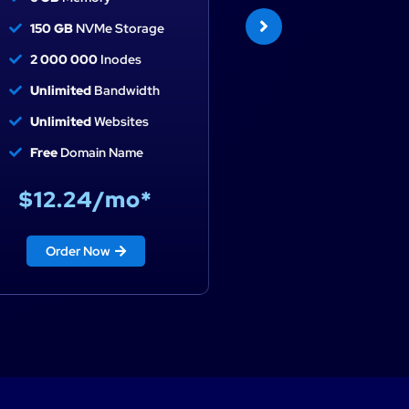
150 GB
NVMe Storage
200 GB
NVMe Stora
2 000 000
Inodes
2 500 000
Inodes
Unlimited
Bandwidth
Unlimited
Bandwidt
Unlimited
Websites
Unlimited
Websites
Free
Domain Name
Free
Domain Name
$12.24/mo*
$16.32/mo*
Order Now
Order Now