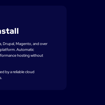
stall
a, Drupal, Magento, and over
g platform. Automatic
rformance hosting without
d by a reliable cloud
s.