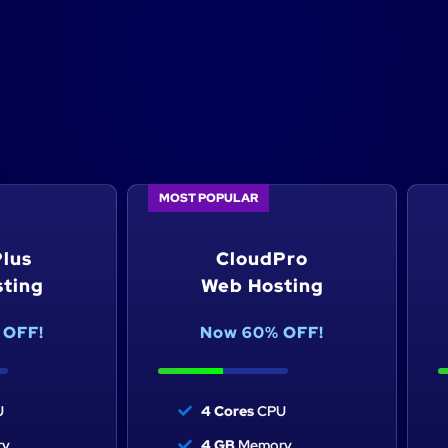
ting made easy
MOST POPULAR
n to power your website
lus
CloudPro
ting
Web Hosting
 OFF!
Now 60% OFF!
U
4 Cores
CPU
y
4 GB
Memory