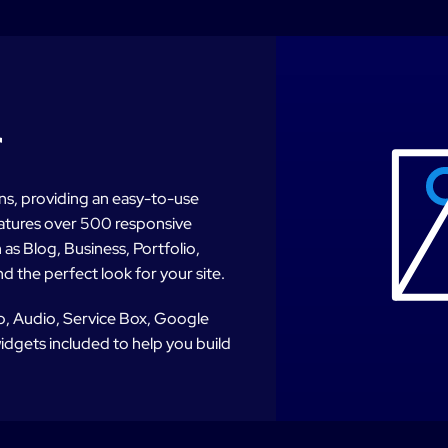
r
lans, providing an easy-to-use
features over 500 responsive
as Blog, Business, Portfolio,
d the perfect look for your site.
eo, Audio, Service Box, Google
dgets included to help you build