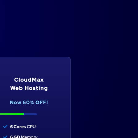
CloudMax
CloudUltra
Web Hosting
Web Hosting
Now 60% OFF!
Now 60% OFF!
6 Cores
CPU
8 Cores
CPU
6 GB
Memory
8 GB
Memory