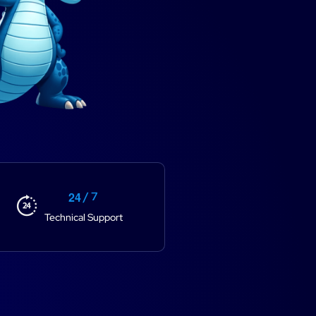
2
4
/ 7
Technical Support