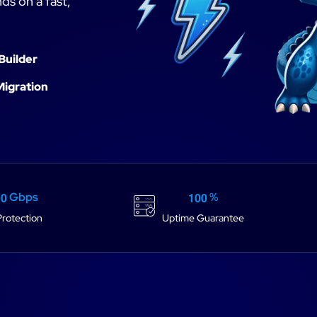
ds on a fast,
Builder
Migration
0
0
1
0
0
Gbps
%
rotection
Uptime Guarantee