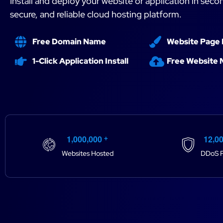
Install and deploy your website or application in secon
secure, and reliable cloud hosting platform.
Free Domain Name
Website Page 
1-Click Application Install
Free Website 
,
,
,
1
0
0
0
0
0
0
1
2
0
+
Websites Hosted
DDoS P