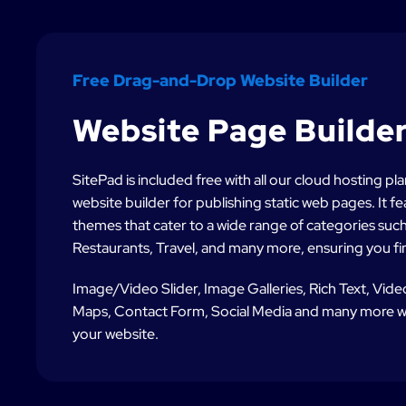
Free Drag-and-Drop Website Builder
Website Page Builde
SitePad is included free with all our cloud hosting p
website builder for publishing static web pages. It 
themes that cater to a wide range of categories such 
Restaurants, Travel, and many more, ensuring you fin
Image/Video Slider, Image Galleries, Rich Text, Vid
Maps, Contact Form, Social Media and many more wi
your website.