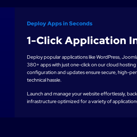
Deploy Apps in Seconds
1-Click Application In
Deploy popular applications like WordPress, Jooml
380+ apps with just one-click on our cloud hostin
configuration and updates ensure secure, high-pe
technical hassle.
Launch and manage your website effortlessly, backe
infrastructure optimized for a variety of application