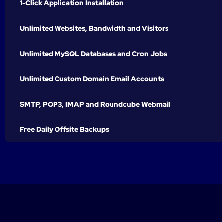
1-Click Application Installation
Unlimited Websites, Bandwidth and Visitors
Unlimited MySQL Databases and Cron Jobs
Unlimited Custom Domain Email Accounts
SMTP, POP3, IMAP and Roundcube Webmail
Free Daily Offsite Backups