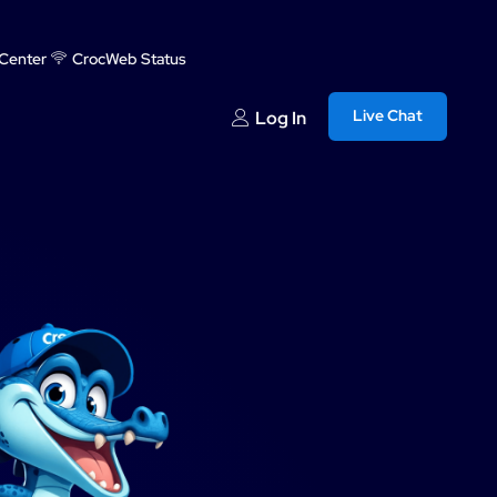
Center
CrocWeb Status
Live Chat
Log In