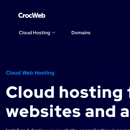
Cloud Hosting
Domains
Cloud Web Hosting
Cloud hosting 
websites and 