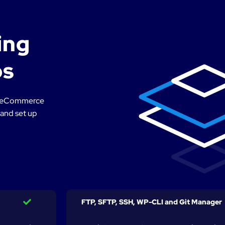
ing
ps
 or eCommerce
 and set up
FTP, SFTP, SSH, WP-CLI and Git Manager