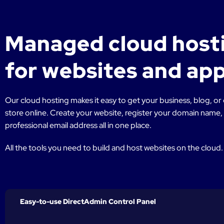
Managed cloud host
for websites and ap
Our cloud hosting makes it easy to get your business, blog,
store online. Create your website, register your domain name,
professional email address all in one place.
All the tools you need to build and host websites on the cloud.
Easy-to-use DirectAdmin Control Panel