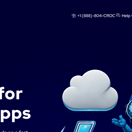
+1 (888)-804-CROC
Help 
for
apps