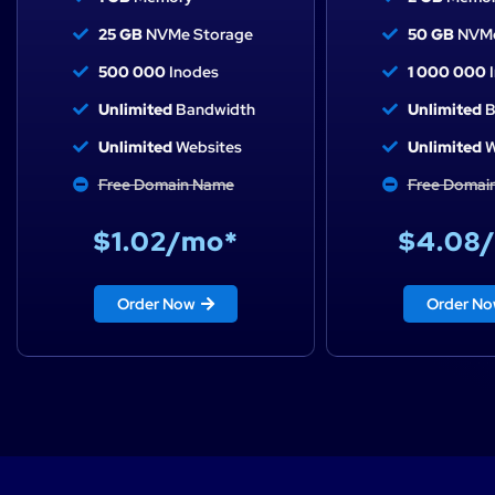
25 GB
NVMe Storage
50 GB
NVMe
500 000
Inodes
1 000 000
I
Unlimited
Bandwidth
Unlimited
B
Unlimited
Websites
Unlimited
W
Free Domain Name
Free Domai
$1.02/mo*
$4.08
Order Now
Order N